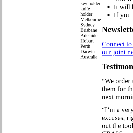
It will
If you 
Newslett
Connect to
our joint n
Testimon
“We order 
them for t
next mornin
“I’m a very
excuses, r
out the too