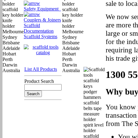
sale to loc
Safety Equipment
We now ser
Couplers & Joiners
are more t
Scaffold
Documentation
large or sm
Scaffold Systems
for the ind
requiring l
his trade gi
List All Products
1300 55
Product Search
Why buy
You know y
transaction
from The S
You wi