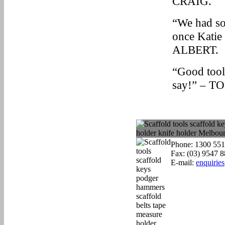
CRAIG.
“We had so
once Katie 
ALBERT.
“Good tools
say!” – T
Phone: 1300 551
Fax: (03) 9547 
E-mail:
enquirie