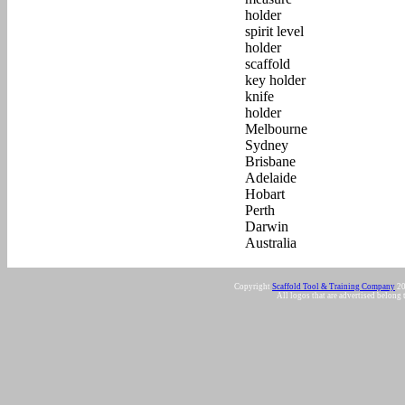
Copyright
Scaffold Tool & Training Company
20
All logos that are advertised belong 