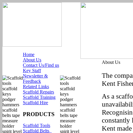
Home
About Us
About Us
Contact Us/Find us
Key Staff
The compan
Newsletter &
Feedback
Kent Fisher
Related Links
Scaffold Repairs
As a scaffo
Scaffold Training
Scaffold Hire
unavailabil
Recognising
PRODUCTS
constantly 
Scaffold Tools
Kent made 
Scaffold Belts