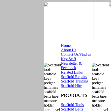
Home
About Us
Contact Us/Find us
Key Staff
Newsletter &
Feedback
Related Links
Scaffold Repairs
Scaffold Training
Scaffold Hire
PRODUCTS
Scaffold Tools
Scaffold Belts