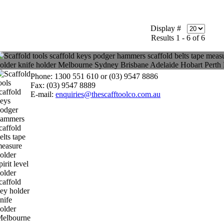
Display #
Results 1 - 6 of 6
Phone: 1300 551 610 or (03) 9547 8886
Fax: (03) 9547 8889
E-mail:
enquiries@thescafftoolco.com.au