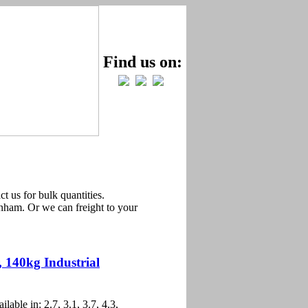
Find us on:
t us for bulk quantities.
ham. Or we can freight to your
, 140kg Industrial
ilable in: 2.7, 3.1, 3.7, 4.3,