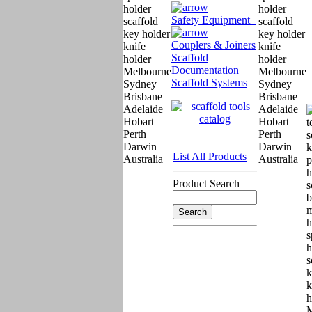
Safety Equipment
Couplers & Joiners
Scaffold
Documentation
Scaffold Systems
List All Products
Product Search