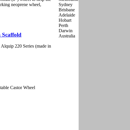
marking neoprene wheel,
 Scaffold
 Alquip 220 Series (made in
table Castor Wheel