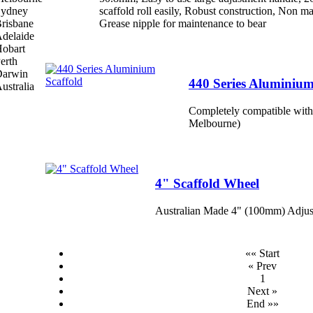
scaffold roll easily, Robust construction, Non 
Grease nipple for maintenance to bear
440 Series Aluminium
Completely compatible with
Melbourne)
4" Scaffold Wheel
Australian Made 4" (100mm) Adjus
«« Start
« Prev
1
Next »
End »»