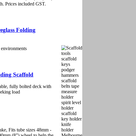
th. Prices included GST.
eglass Folding
al environments
ding Scaffold
able, fully bolted deck with
orking load
ke, Fits tube sizes 48mm -
00mm (8”) wheel to help the