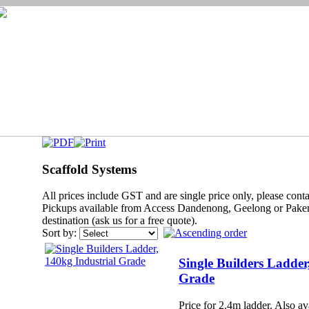
Scaffold Systems
All prices include GST and are single price only, please contac
Pickups available from Access Dandenong, Geelong or Paken
destination (ask us for a free quote).
Sort by:
Single Builders Ladder
Grade
Price for 2.4m ladder. Also ava