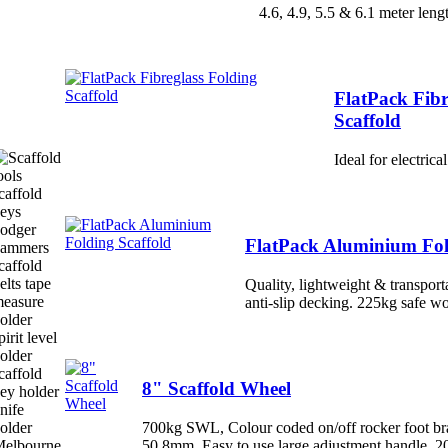
4.6, 4.9, 5.5 & 6.1 meter leng
FlatPack Fibr
Scaffold
Ideal for electric
FlatPack Aluminium Fol
Quality, lightweight & transport
anti-slip decking. 225kg safe w
8" Scaffold Wheel
700kg SWL, Colour coded on/off rocker foot bra
50.8mm, Easy to use large adjustment handle, 2