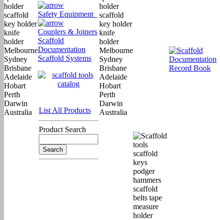
Safety Equipment
Couplers & Joiners
Scaffold
Documentation
Scaffold Systems
List All Products
Product Search