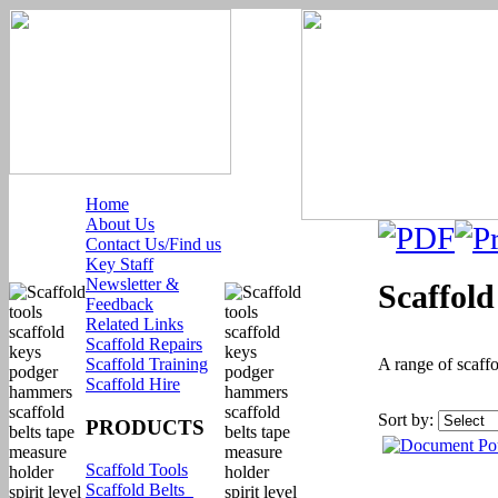
Home
About Us
Contact Us/Find us
Key Staff
Newsletter &
Scaffol
Feedback
Related Links
Scaffold Repairs
Scaffold Training
A range of scaffo
Scaffold Hire
Sort by:
PRODUCTS
Scaffold Tools
Scaffold Belts