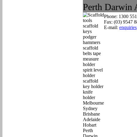
Phone: 1300 551
Fax: (03) 9547 
E-mail:
enquirie