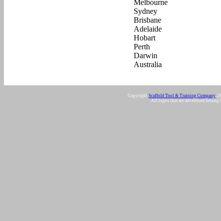
Copyright
Scaffold Tool & Training Company
20
All logos that are advertised belong 