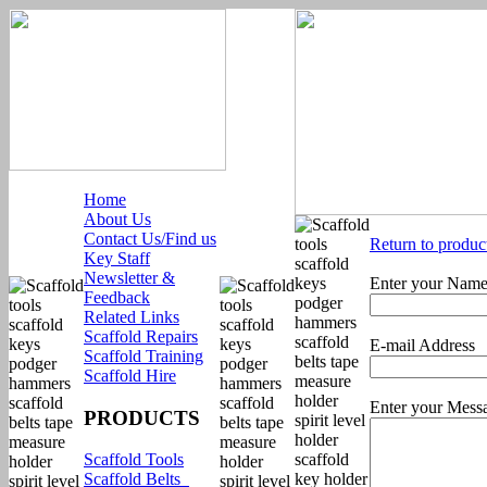
Home
About Us
Contact Us/Find us
Return to produc
Key Staff
Newsletter &
Enter your Nam
Feedback
Related Links
Scaffold Repairs
E-mail Address
Scaffold Training
Scaffold Hire
Enter your Mess
PRODUCTS
Scaffold Tools
Scaffold Belts