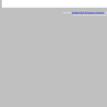
Copyright
Scaffold Tool & Training Company
20
All logos that are advertised belong 