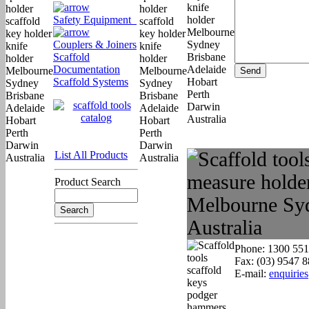
Safety Equipment
Couplers & Joiners
Scaffold
Documentation
Scaffold Systems
List All Products
Product Search
Phone: 1300 551
Fax: (03) 9547 
E-mail:
enquirie