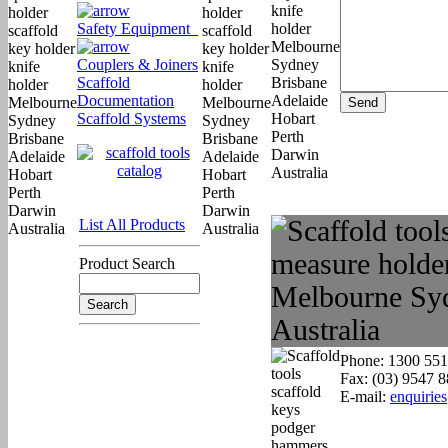
Safety Equipment
Couplers & Joiners
Scaffold
Documentation
Scaffold Systems
List All Products
Product Search
Phone: 1300 551
Fax: (03) 9547 
E-mail:
enquirie