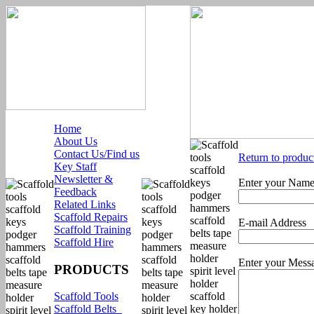
Home
About Us
Contact Us/Find us
Return to produc
Key Staff
Newsletter &
Enter your Nam
Feedback
Related Links
Scaffold Repairs
E-mail Address
Scaffold Training
Scaffold Hire
Enter your Mess
PRODUCTS
Scaffold Tools
Scaffold Belts