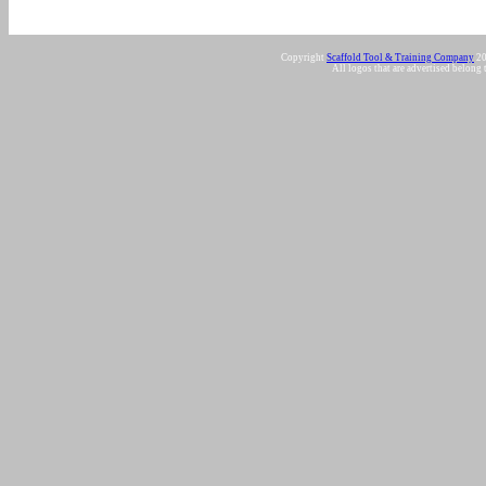
Copyright
Scaffold Tool & Training Company
20
All logos that are advertised belong 