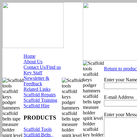
Home
About Us
Contact Us/Find us
Return to produc
Key Staff
Newsletter &
Enter your Nam
Feedback
Related Links
Scaffold Repairs
E-mail Address
Scaffold Training
Scaffold Hire
Enter your Mess
PRODUCTS
Scaffold Tools
Scaffold Belts