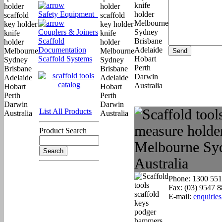
Safety Equipment
Couplers & Joiners
Scaffold
Documentation
Scaffold Systems
List All Products
Product Search
Phone: 1300 551
Fax: (03) 9547 
E-mail:
enquirie