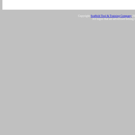
Copyright
Scaffold Tool & Training Company
20
All logos that are advertised belong 