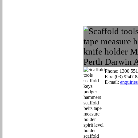
Phone: 1300 551
Fax: (03) 9547 
E-mail:
enquirie