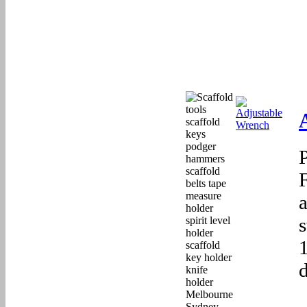
F
a
d