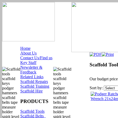
Home
About Us
Contact Us/Find us
Key Staff
Scaffold Tool
Newsletter &
Feedback
Related Links
Our budget priced
Scaffold Repairs
Scaffold Training
Sort by:
Scaffold Hire
PRODUCTS
Scaffold Tools
Scaffold Belts