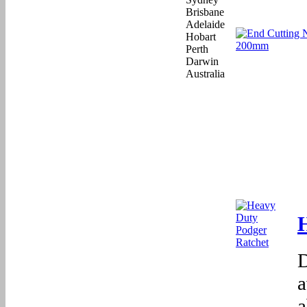
D
a
a