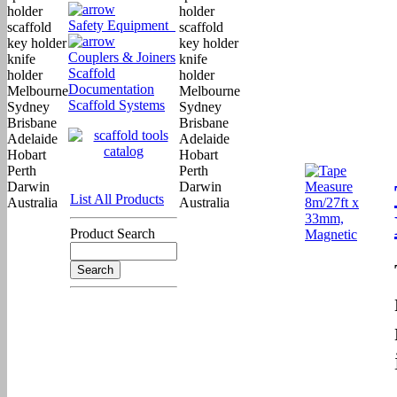
Safety Equipment
Couplers & Joiners
Scaffold
Documentation
Scaffold Systems
List All Products
Product Search