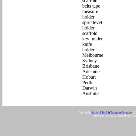
Copyright
Scaffold Tool & Training Company
20
All logos that are advertised belong 