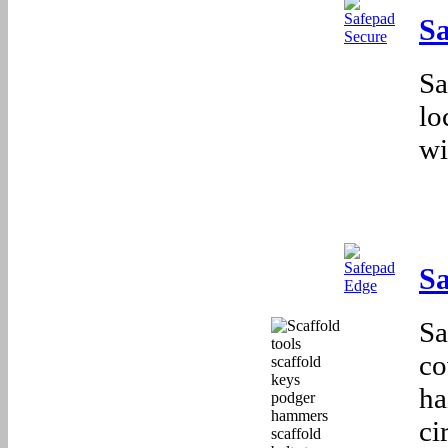
Sa
Sa
lo
wi
S
Sa
co
ha
ci