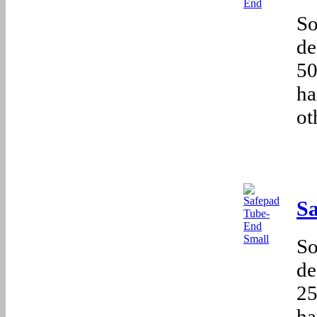
So
de
50
ha
ot
S
So
de
25
ha