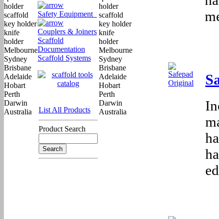
me
Safety Equipment
Couplers & Joiners
Scaffold
Documentation
Scaffold Systems
Sa
In
List All Products
ma
Product Search
ha
ha
ed