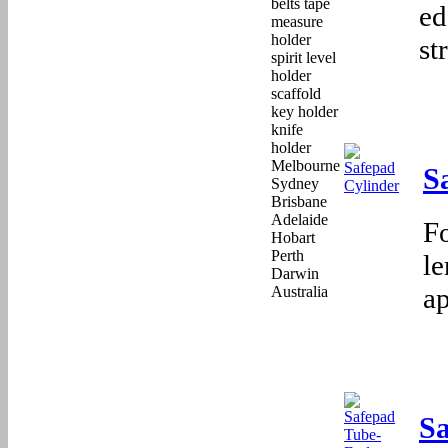
ed
st
S
F
le
a
S