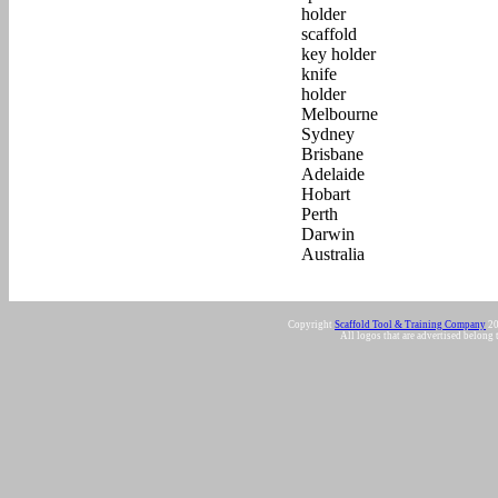
Copyright
Scaffold Tool & Training Company
20
All logos that are advertised belong 