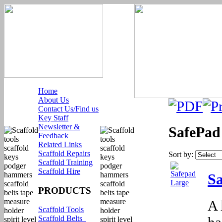
Home
About Us
Contact Us/Find us
Key Staff
Newsletter &
SafePad
Feedback
Related Links
Scaffold Repairs
Sort by:
Scaffold Training
Scaffold Hire
Sa
PRODUCTS
A 
Scaffold Tools
ha
Scaffold Belts