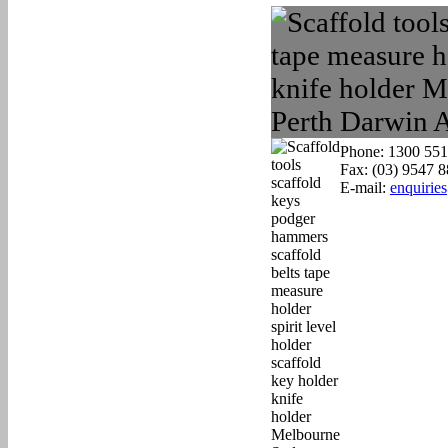
Phone: 1300 551
Fax: (03) 9547 
E-mail:
enquirie