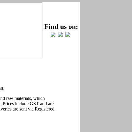
Find us on:
st.
 and raw materials, which
ts. Prices include GST and are
liveries are sent via Registered