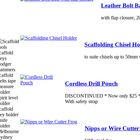
Leather Bolt Ba
with flap closure,
Scaffolding Chisel Ho
to suite chisels up to 50mm
Cordless Drill Pouch
DISCONTINUED * Now only $25 * - H
With safety strap
Nipps or Wire Cutter