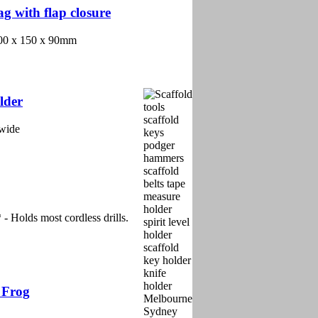
g with flap closure
 200 x 150 x 90mm
lder
 wide
olds most cordless drills.
 Frog