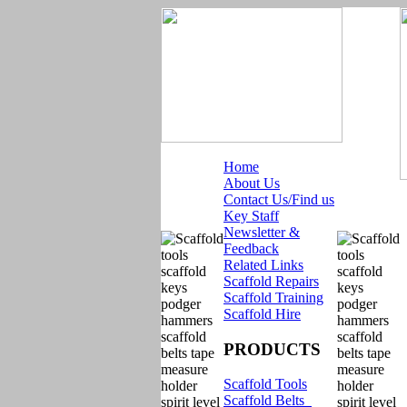
Home
About Us
Contact Us/Find us
Key Staff
Newsletter &
Feedback
Related Links
Scaffold Repairs
Scaffold Training
Scaffold Hire
PRODUCTS
Scaffold Tools
Scaffold Belts