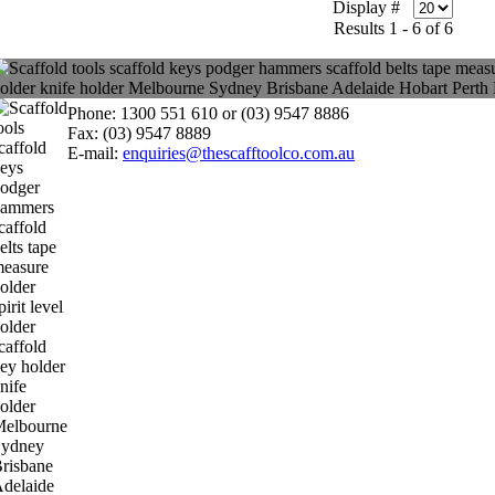
Display #
Results 1 - 6 of 6
Phone: 1300 551 610 or (03) 9547 8886
Fax: (03) 9547 8889
E-mail:
enquiries@thescafftoolco.com.au