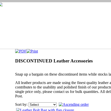
DISCONTINUED Leather Accessories
Snap up a bargain on these discontinued items while stocks la
All leather products are made using the finest quality leather
contributes to the usability and polished finish of our produc
single price only, please contact us for bulk quantities. All de
Post.
Sort by: