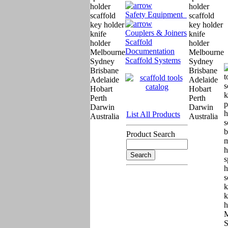
Safety Equipment
Couplers & Joiners
Scaffold
Documentation
Scaffold Systems
List All Products
Product Search