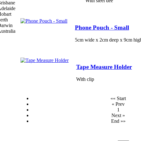
With steel dee
Phone Pouch - Small
5cm wide x 2cm deep x 9cm hig
Tape Measure Holder
With clip
«« Start
« Prev
1
Next »
End »»