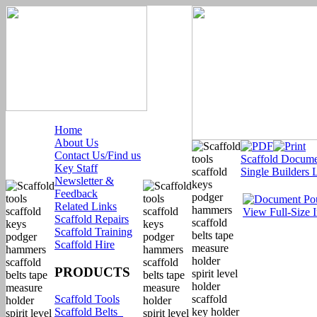
Home
About Us
Contact Us/Find us
Scaffold Docume
Key Staff
Single Builders 
Newsletter &
Feedback
Related Links
View Full-Size 
Scaffold Repairs
Scaffold Training
Scaffold Hire
PRODUCTS
Scaffold Tools
Scaffold Belts