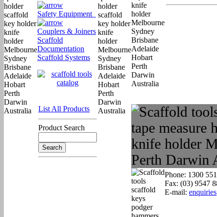
Safety Equipment
Couplers & Joiners
Scaffold
Documentation
Scaffold Systems
List All Products
Product Search
Phone: 1300 551
Fax: (03) 9547 
E-mail:
enquirie