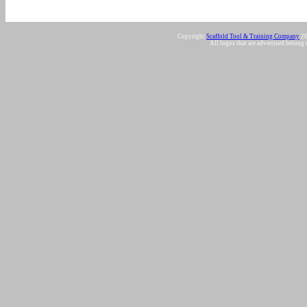
Copyright
Scaffold Tool & Training Company
20
All logos that are advertised belong 