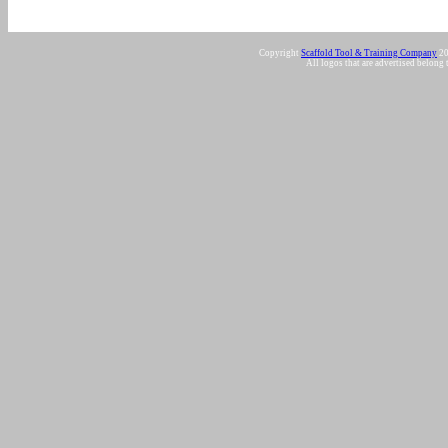
Copyright
Scaffold Tool & Training Company
20
All logos that are advertised belong 