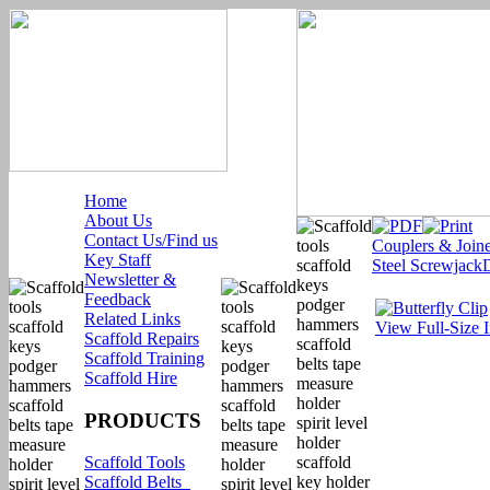
Home
About Us
Contact Us/Find us
Couplers & Joine
Key Staff
Steel Screwjack
Newsletter &
Feedback
Related Links
View Full-Size 
Scaffold Repairs
Scaffold Training
Scaffold Hire
PRODUCTS
Scaffold Tools
Scaffold Belts