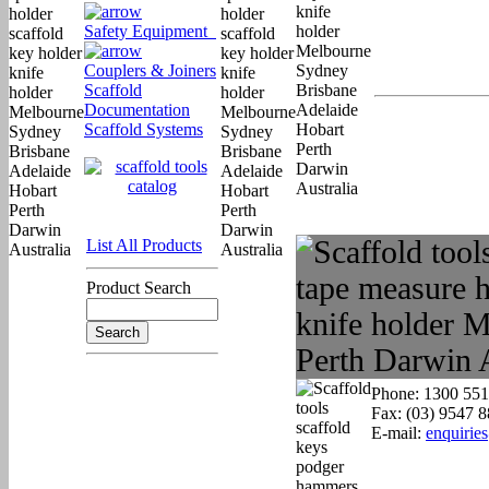
Safety Equipment
Couplers & Joiners
Scaffold
Documentation
Scaffold Systems
List All Products
Product Search
Phone: 1300 551
Fax: (03) 9547 
E-mail:
enquirie