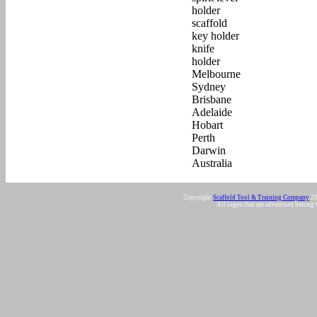
Copyright
Scaffold Tool & Training Company
20
All logos that are advertised belong 