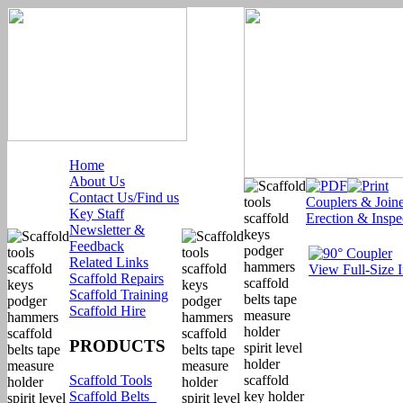
Home
About Us
Contact Us/Find us
Couplers & Joine
Key Staff
Erection & Inspe
Newsletter &
Feedback
Related Links
View Full-Size 
Scaffold Repairs
Scaffold Training
Scaffold Hire
PRODUCTS
Scaffold Tools
Scaffold Belts