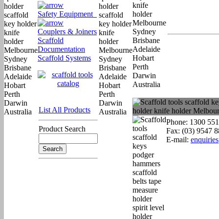
Safety Equipment
Couplers & Joiners
Scaffold
Documentation
Scaffold Systems
List All Products
Phone: 1300 551
Product Search
Fax: (03) 9547 
E-mail:
enquirie