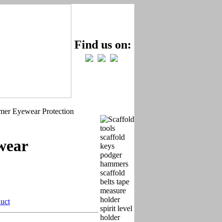
Find us on:
r Eyewear Protection
wear
duct