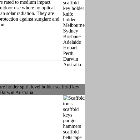
re rated to medium impact.
outdoor use where no optical
han solar radiation. They are
rotection against sunglare and
sun.