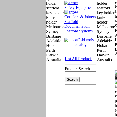
Safety Equipment
Couplers & Joiners
Scaffold
Documentation
Scaffold Systems
List All Products
Product Search