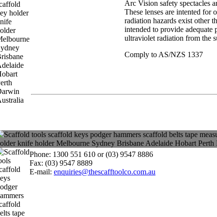
Arc Vision safety spectacles a
These lenses are intented for 
radiation hazards exist other t
intended to provide adequate p
ultraviolet radiation from the 
Comply to AS/NZS 1337
Phone: 1300 551 610 or (03) 9547 8886
Fax: (03) 9547 8889
E-mail:
enquiries@thescafftoolco.com.au