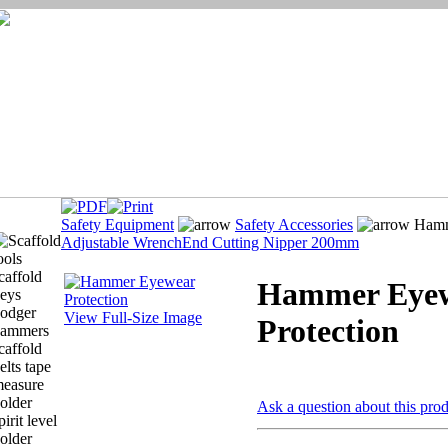
Safety Equipment
Safety Accessories
Hamme
Adjustable Wrench
End Cutting Nipper 200mm
Hammer Eye
View Full-Size Image
Protection
Ask a question about this pro