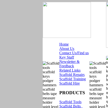
Home
About Us
Contact Us/Find us
Key Staff
Newsletter &
Feedback
Related Links
Scaffold Repairs
Scaffold Training
Scaffold Hire
PRODUCTS
Scaffold Tools
Scaffold Belts