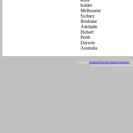
Copyright
Scaffold Tool & Training Company
20
All logos that are advertised belong 