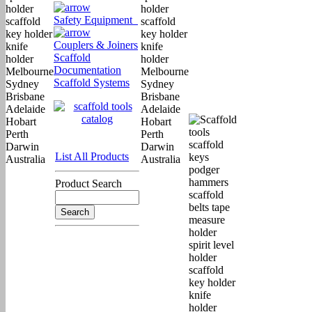
Safety Equipment
Couplers & Joiners
Scaffold
Documentation
Scaffold Systems
List All Products
Product Search