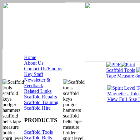
Home
About Us
Contact Us/Find us
Scaffold Tools
Key Staff
Tape Measure 8m
Newsletter &
Feedback
Related Links
Scaffold Repairs
View Full-Size 
Scaffold Training
Scaffold Hire
PRODUCTS
Scaffold Tools
Scaffold Belts