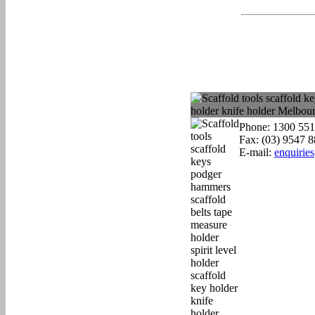
Phone: 1300 551
Fax: (03) 9547 
E-mail:
enquirie