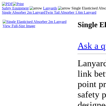
Safety Equipment
Lanyards
Single Elasticised Abs
Single Absorber 2m Lanyard
Twin Tail Absorber 1.6m Lanyard
Single E
View Full-Size Image
Ask a q
Lanyard
link be
point p
safety 
designe