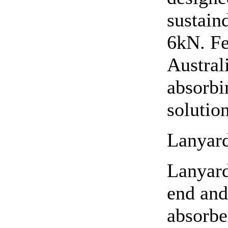
sustaind
6kN. Fe
Austral
absorbi
solution
Lanyard
Lanyard
end and
absorbe