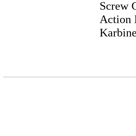
Screw G
Action 
Karbine