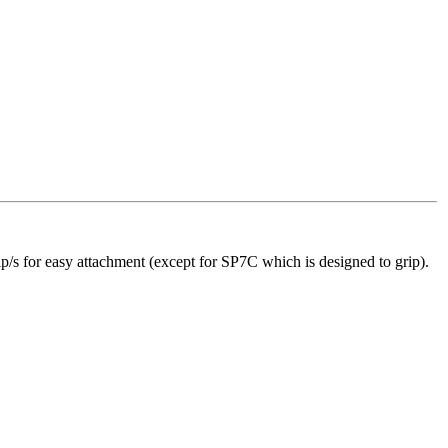
p/s for easy attachment (except for SP7C which is designed to grip).