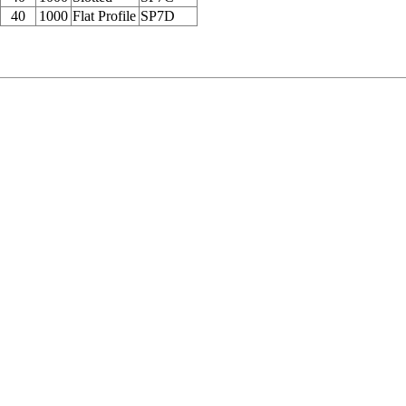
40
1000
Flat Profile
SP7D