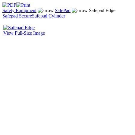
Safety Equipment
SafePad
Safepad Edge
Safepad Secure
Safepad Cylinder
View Full-Size Image