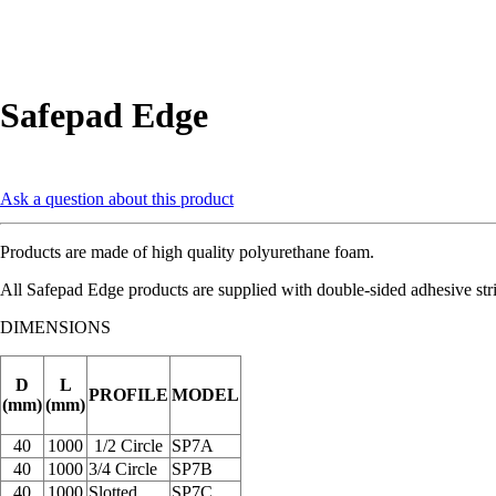
Safepad Edge
Ask a question about this product
Products are made of high quality polyurethane foam.
All Safepad Edge products are supplied with double-sided adhesive stri
DIMENSIONS
D
L
PROFILE
MODEL
(mm)
(mm)
40
1000
1/2 Circle
SP7A
40
1000
3/4 Circle
SP7B
40
1000
Slotted
SP7C