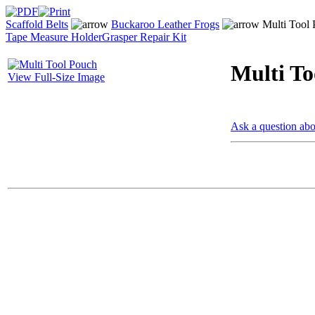
Scaffold Belts
Buckaroo Leather Frogs
Multi Tool
Tape Measure Holder
Grasper Repair Kit
Multi To
View Full-Size Image
Ask a question abo