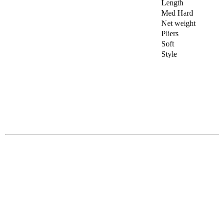
Length
Med Hard
Net weight
Pliers
Soft
Style