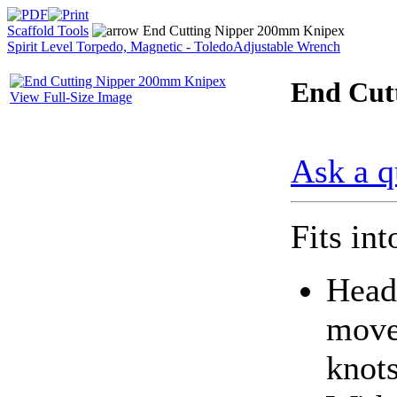
Scaffold Tools
End Cutting Nipper 200mm Knipex
Spirit Level Torpedo, Magnetic - Toledo
Adjustable Wrench
End Cut
View Full-Size Image
Ask a q
Fits in
Head
move
knots