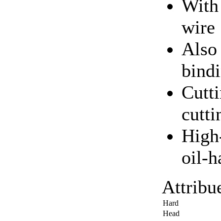
With 
wire
Also 
bind
Cutti
cutt
High-
oil-
Attribu
Hard
Head