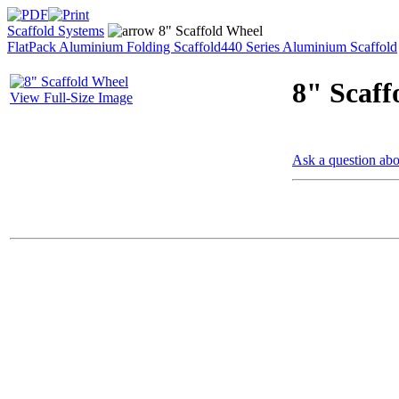
Scaffold Systems
8" Scaffold Wheel
FlatPack Aluminium Folding Scaffold
440 Series Aluminium Scaffold
8" Scaff
View Full-Size Image
Ask a question abo